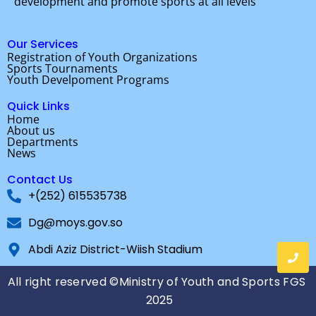
development and promote sports at all levels
o
r
e
k
Our Services
Registration of Youth Organizations
Sports Tournaments
Youth Develpoment Programs
Quick Links
Home
About us
Departments
News
Contact Us
+(252) 615535738
Dg@moys.gov.so
Abdi Aziz District-Wiish Stadium
All right reserved ©Ministry of Youth and Sports FGS
2025