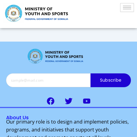
Skip
to
content
Subscribe
F
T
Y
a
w
o
c
i
u
About Us
e
t
t
Our primary role is to design and implement policies,
b
t
u
programs, and initiatives that support youth
o
e
b