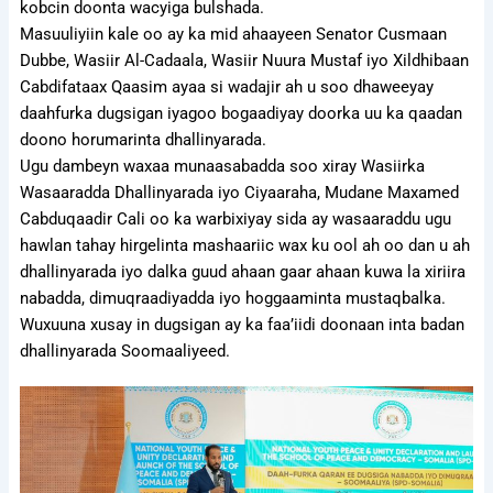
kobcin doonta wacyiga bulshada.
Masuuliyiin kale oo ay ka mid ahaayeen Senator Cusmaan
Dubbe, Wasiir Al-Cadaala, Wasiir Nuura Mustaf iyo Xildhibaan
Cabdifataax Qaasim ayaa si wadajir ah u soo dhaweeyay
daahfurka dugsigan iyagoo bogaadiyay doorka uu ka qaadan
doono horumarinta dhallinyarada.
Ugu dambeyn waxaa munaasabadda soo xiray Wasiirka
Wasaaradda Dhallinyarada iyo Ciyaaraha, Mudane Maxamed
Cabduqaadir Cali oo ka warbixiyay sida ay wasaaraddu ugu
hawlan tahay hirgelinta mashaariic wax ku ool ah oo dan u ah
dhallinyarada iyo dalka guud ahaan gaar ahaan kuwa la xiriira
nabadda, dimuqraadiyadda iyo hoggaaminta mustaqbalka.
Wuxuuna xusay in dugsigan ay ka faa’iidi doonaan inta badan
dhallinyarada Soomaaliyeed.