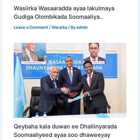
Wasiirka Wasaaradda ayaa lakulmaya
Gudiga Olombikada Soomaaliya..
Leave a Comment
/
Wararka
/ By
admin
Qeybaha kala duwan ee Dhallinyarada
Soomaaliyeed ayaa soo dhaweeyay