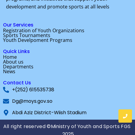
o
e
b
development and promote sports at all levels
o
r
e
k
Our Services
Registration of Youth Organizations
Sports Tournaments
Youth Develpoment Programs
Quick Links
Home
About us
Departments
News
Contact Us
+(252) 615535738
Dg@moys.gov.so
Abdi Aziz District-Wiish Stadium
All right reserved ©Ministry of Youth and Sports FGS
2025