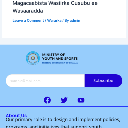
Magacaabista Wasiirka Cusubu ee
Wasaaradda
Leave a Comment
/
Wararka
/ By
admin
Subscribe
F
T
Y
a
w
o
c
i
u
About Us
e
t
t
Our primary role is to design and implement policies,
b
t
u
programs, and initiatives that support youth