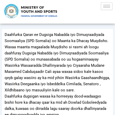
Skip
to
content
Daahfurka Qaran ee Dugsiga Nabadda iyo Dimuqraadiyada
Soomaaliya (SPD Somalia) oo Maanta ka Dhacay Muqdisho.
Waxaa maanta magaalada Muqdisho si rasmi ah loogu
daahfuray Dugsiga Nabadda iyo Dimuqraadiyada Soomaaliya
(SPD Somalia) oo munaasabada oo uu hogaaminaayay
Wasiirka Wasaaradda Dhallinyarada iyo Ciyaaraha Mudane
Maxamed Cabduqaadir Cali ayaa waxaa sidoo kale kasoo
qeyb galay wasiiro ay ka mid yihiin Wasiirka Gaashaandhigga,
Wasiirka Deegaanka iyo Isbeddelka Cimilada, Senatoro ,
Xildhibaano iyo masuuliyiin kale oo sare.
Daahfurka dugsigan waxaa ka horreeyay dood-wadaagyo
bishii hore ka dhacay qaar ka mid ah Dowlad Goboleedyada
dalka, kuwaas oo diiradda lagu saaray doorka dhallinyarada
ee dimuqraadiyadda iyo amniga.