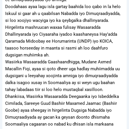
Doodahaas ayaa lagu isla gartay baahida loo qabo in la helo
Iskuul si gaar ah u qaabilsan Nabadda iyo Dimuqraadiyadda,
si loo xoojiyo wacyiga iyo ka qeybgalka dhallinyarada.
Hirgelinta mashruucan waxaa fulisay Wasaaradda
Dhallinyarada iyo Ciyaaraha iyadoo kaashaneysa Hay’adda
Qaramada Midoobay ee Horumarinta (UNDP) iyo KOICA,
taasoo horseeday in maanta si rasmi ah loo daahfuro
dugsigan muhiimka ah.
Wasiirka Wasaaradda Gaashaandhigga, Mudane Axmed
Macallin Fiqi, ayaa si qoto dheer uga hadlay muhiimadda uu
dugsigani u leeyahay xoojinta amniga iyo dimuqraadiyadda
dalka isagoo xusay in Soomaaliya ay si weyn ugu baahan
tahay labadaas tiir si loo helo mustaqbal xasilloon.
Dhankiisa, Wasiirka Wasaaradda Deegaanka iyo Isbeddelka
Cimilada, Sareeye Guud Bashiir Maxamed Jaamac (Bashiir
Goobe) ayaa sheegay in hirgelinta Dugsiga Nabadda iyo
Dimuqraadiyada ay gacan ka geysan doonto dhismaha
Soomaaliya cagaaran oo nabad ku dhisan isla markaana