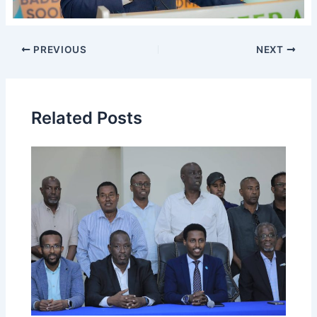
PREVIOUS
NEXT
Related Posts